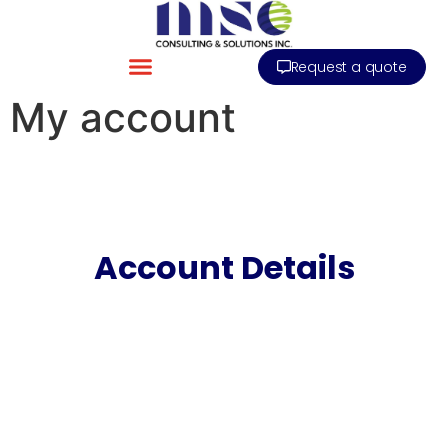
Request a quote
My account
Account Details