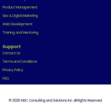
Product Management
Seo & Digital Marketing
Web Development
Training and Mentoring
Support
Contact Us
Terms and Conditions
Privacy Policy
FAQ
© 2026 MSC Consulting and Solutions Inc. All Rights Reserved.