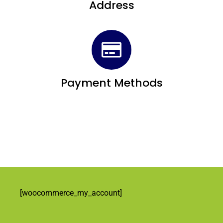
Address
Payment Methods
[woocommerce_my_account]