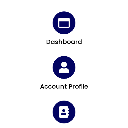
Dashboard
Account Profile