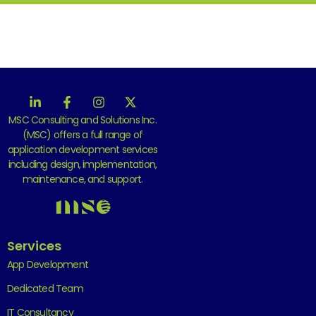
MSC Consulting and Solutions Inc.
(MSC) offers a full range of
application development services
including design, implementation,
maintenance, and support.
Services
App Development
Dedicated Team
IT Consultancy