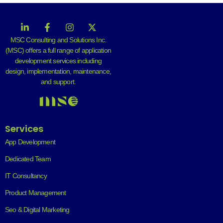
MSC Consulting and Solutions Inc.
(MSC) offers a full range of application
development services including
design, implementation, maintenance,
and support.
Services
App Development
Dedicated Team
IT Consultancy
Product Management
Seo & Digital Marketing