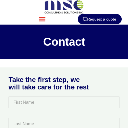
Request a quote
Contact
Take the first step, we
will take care for the rest