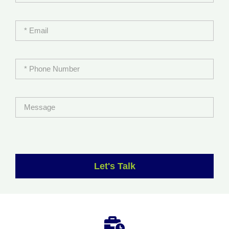
Let's Talk