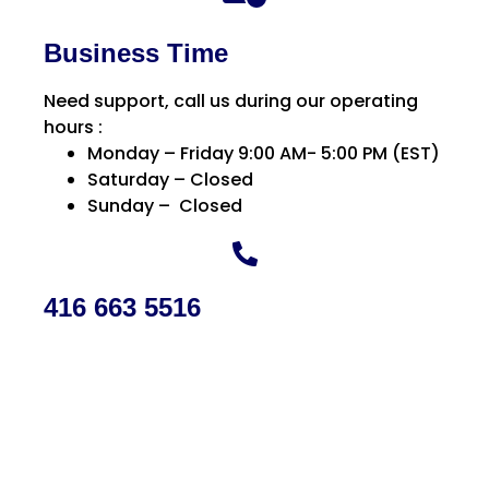
Business Time
Need support, call us during our operating
hours :
Monday – Friday 9:00 AM- 5:00 PM (EST)
Saturday – Closed
Sunday – Closed
416 663 5516