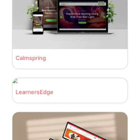
Calmspring
LearnersEdge