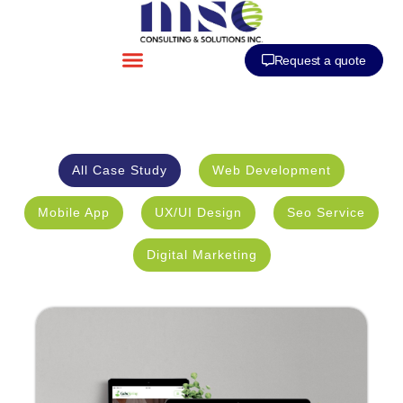
Request a quote
All Case Study
Web Development
Mobile App
UX/UI Design
Seo Service
Digital Marketing