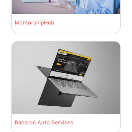
MentorshipHub
Babsron Auto Services