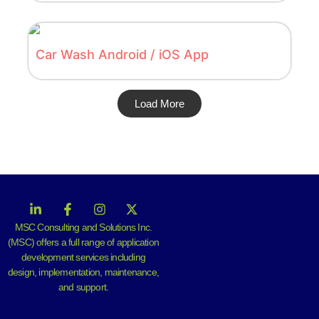
Car Wash Android / iOS App
Load More
MSC Consulting and Solutions Inc.
(MSC) offers a full range of application
development services including
design, implementation, maintenance,
and support.