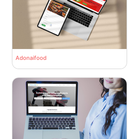
Adonaifood