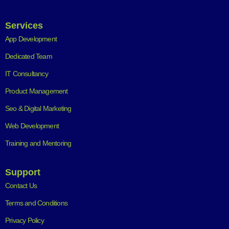
Services
App Development
Dedicated Team
IT Consultancy
Product Management
Seo & Digital Marketing
Web Development
Training and Mentoring
Support
Contact Us
Terms and Conditions
Privacy Policy