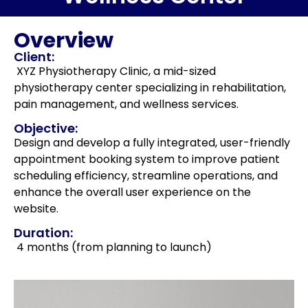
Overview
Client:
XYZ Physiotherapy Clinic, a mid-sized
physiotherapy center specializing in rehabilitation,
pain management, and wellness services.
Objective:
Design and develop a fully integrated, user-friendly
appointment booking system to improve patient
scheduling efficiency, streamline operations, and
enhance the overall user experience on the
website.
Duration:
4 months (from planning to launch)