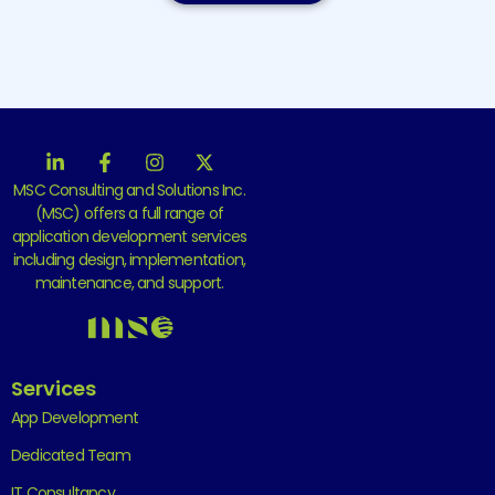
MSC Consulting and Solutions Inc.
(MSC) offers a full range of
application development services
including design, implementation,
maintenance, and support.
Services
App Development
Dedicated Team
IT Consultancy