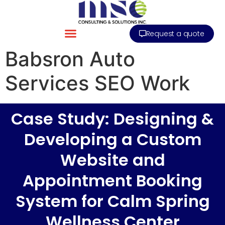
Request a quote
Babsron Auto
Services SEO Work
Case Study: Designing &
Developing a Custom
Website and
Appointment Booking
System for Calm Spring
Wellness Center