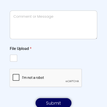
File Upload
*
Submit