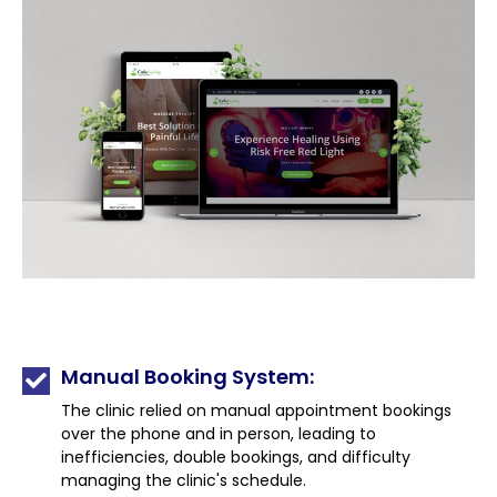
Manual Booking System:
The clinic relied on manual appointment bookings
over the phone and in person, leading to
inefficiencies, double bookings, and difficulty
managing the clinic's schedule.