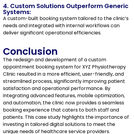
4. Custom Solutions Outperform Generic
Systems:
A custom-built booking system tailored to the clinic’s
needs and integrated with internal workflows can
deliver significant operational efficiencies.
Conclusion
The redesign and development of a custom
appointment booking system for XYZ Physiotherapy
Clinic resulted in a more efficient, user-friendly, and
streamlined process, significantly improving patient
satisfaction and operational performance. By
integrating advanced features, mobile optimization,
and automation, the clinic now provides a seamless
booking experience that caters to both staff and
patients. This case study highlights the importance of
investing in tailored digital solutions to meet the
unique needs of healthcare service providers.