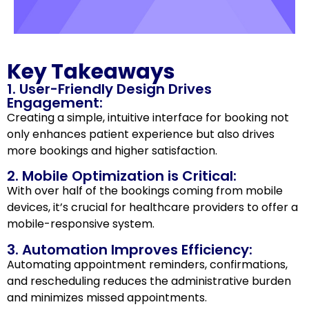
Key Takeaways
1. User-Friendly Design Drives
Engagement:
Creating a simple, intuitive interface for booking not
only enhances patient experience but also drives
more bookings and higher satisfaction.
2. Mobile Optimization is Critical:
With over half of the bookings coming from mobile
devices, it’s crucial for healthcare providers to offer a
mobile-responsive system.
3. Automation Improves Efficiency:
Automating appointment reminders, confirmations,
and rescheduling reduces the administrative burden
and minimizes missed appointments.