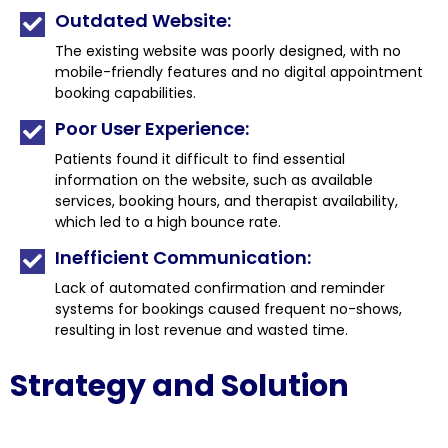
Outdated Website:
The existing website was poorly designed, with no
mobile-friendly features and no digital appointment
booking capabilities.
Poor User Experience:
Patients found it difficult to find essential
information on the website, such as available
services, booking hours, and therapist availability,
which led to a high bounce rate.
Inefficient Communication:
Lack of automated confirmation and reminder
systems for bookings caused frequent no-shows,
resulting in lost revenue and wasted time.
Strategy and Solution