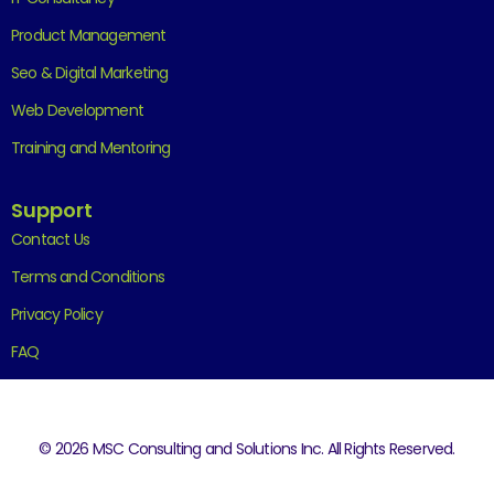
Product Management
Seo & Digital Marketing
Web Development
Training and Mentoring
Support
Contact Us
Terms and Conditions
Privacy Policy
FAQ
© 2026 MSC Consulting and Solutions Inc. All Rights Reserved.